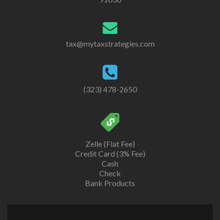
tax@mytaxstrategies.com
(323) 478-2650
Zelle (Flat Fee)
Credit Card (3% Fee)
Cash
Check
Bank Products