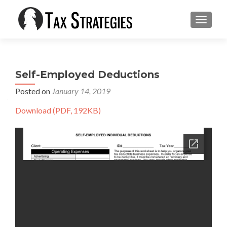
TOGGLE
Self-Employed Deductions
Posted on
January 14, 2019
Download (PDF, 192KB)