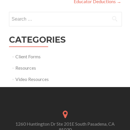
Educator Deductions
→
Search for:
CATEGORIES
Client Forms
Resources
Video Resources
1260 Huntington Dr Ste 201E South Pasadena, CA
91030