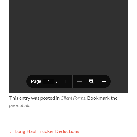
This entry was posted in
Client Forms
. Bookmark the
permalink
.
Post navigation
←
Long Haul Trucker Deductions