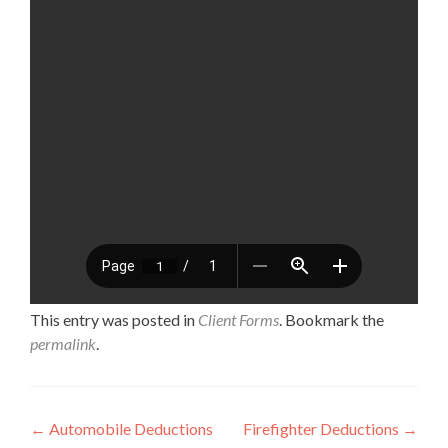
This entry was posted in
Client Forms
. Bookmark the
permalink
.
Post navigation
←
Automobile Deductions
Firefighter Deductions
→