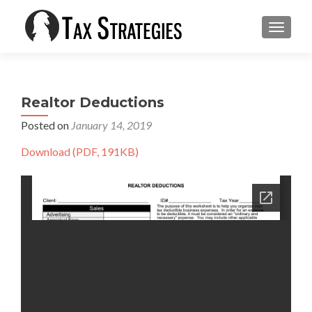
TOGGLE
Realtor Deductions
Posted on
January 14, 2019
Download (PDF, 191KB)