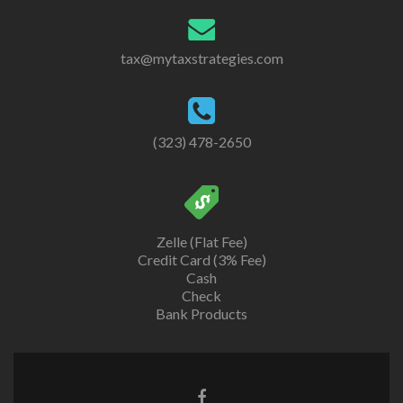
tax@mytaxstrategies.com
(323) 478-2650
Zelle (Flat Fee)
Credit Card (3% Fee)
Cash
Check
Bank Products
Facebook