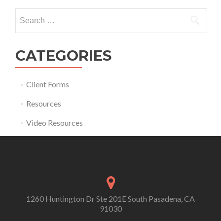
Search for:
CATEGORIES
Client Forms
Resources
Video Resources
1260 Huntington Dr Ste 201E South Pasadena, CA
91030