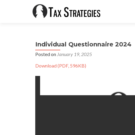
Individual Questionnaire 2024
Posted on
January 19, 2025
Download (PDF, 596KB)