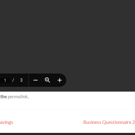
 the
permalink
.
Savings
Business Questionnaire