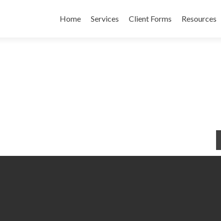
Skip to content
Home
Services
Client Forms
Resources