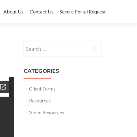
About Us
Contact Us
Secure Portal Request
Search for:
CATEGORIES
Client Forms
Resources
Video Resources